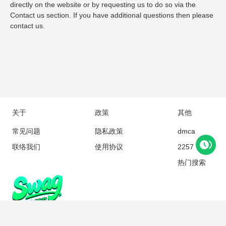
directly on the website or by requesting us to do so via the
Contact us section. If you have additional questions then please
contact us.
关于
政策
其他
常见问题
隐私政策
dmca
联络我们
使用协议
2257
热门搜索
Copyright © 2018 swagc.com All rights reserved