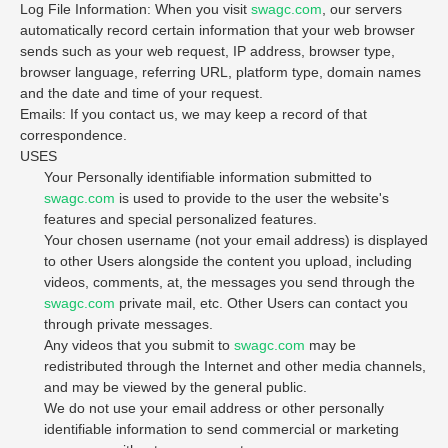
Log File Information: When you visit
swagc.com
, our servers
automatically record certain information that your web browser
sends such as your web request, IP address, browser type,
browser language, referring URL, platform type, domain names
and the date and time of your request.
Emails: If you contact us, we may keep a record of that
correspondence.
USES
Your Personally identifiable information submitted to
swagc.com
is used to provide to the user the website's
features and special personalized features.
Your chosen username (not your email address) is displayed
to other Users alongside the content you upload, including
videos, comments, at, the messages you send through the
swagc.com
private mail, etc. Other Users can contact you
through private messages.
Any videos that you submit to
swagc.com
may be
redistributed through the Internet and other media channels,
and may be viewed by the general public.
We do not use your email address or other personally
identifiable information to send commercial or marketing