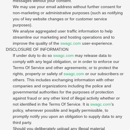
messages without your consent.
We may use your email address without further consent for
non-marketing or administrative purposes (such as notifying
you of key website changes or for customer service
purposes).
We analyse aggregated user traffic information to help
streamline our marketing and hosting operations and to
improve the quality of the
swagc.com
user-experience.
DISCLOSURE OF INFORMATION
If under duty to do so
swagc.com
may release data to
comply with any legal obligation, or in order to enforce our
Terms Of Service and other agreements; or to protect the
rights, property or safety of
swagc.com
or our subscribers or
others. This includes exchanging information with other
companies and organizations including the police and
governmental authorities for the purposes of protection
against fraud or any other kind of illegal activity whether or
not identified in the Terms Of Service. It is
swagc.com
’s
policy, whenever possible and legally permissible, to
promptly notify you upon an obligation to supply data to any
third party.
Should you deliberately upload any illegal material