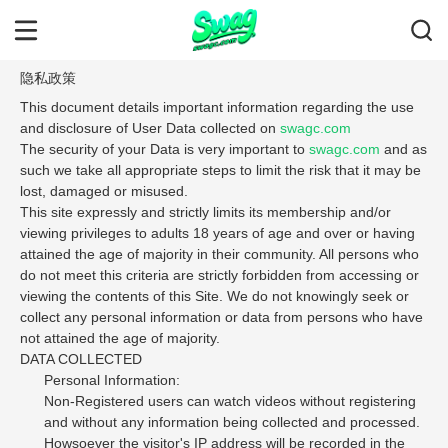
隐私政策
This document details important information regarding the use
and disclosure of User Data collected on
swagc.com
The security of your Data is very important to
swagc.com
and as
such we take all appropriate steps to limit the risk that it may be
lost, damaged or misused.
This site expressly and strictly limits its membership and/or
viewing privileges to adults 18 years of age and over or having
attained the age of majority in their community. All persons who
do not meet this criteria are strictly forbidden from accessing or
viewing the contents of this Site. We do not knowingly seek or
collect any personal information or data from persons who have
not attained the age of majority.
DATA COLLECTED
Personal Information:
Non-Registered users can watch videos without registering
and without any information being collected and processed.
Howsoever the visitor's IP address will be recorded in the