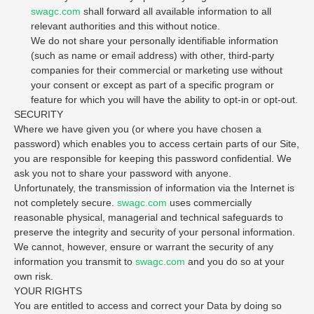
swagc.com
shall forward all available information to all
relevant authorities and this without notice.
We do not share your personally identifiable information
(such as name or email address) with other, third-party
companies for their commercial or marketing use without
your consent or except as part of a specific program or
feature for which you will have the ability to opt-in or opt-out.
SECURITY
Where we have given you (or where you have chosen a
password) which enables you to access certain parts of our Site,
you are responsible for keeping this password confidential. We
ask you not to share your password with anyone.
Unfortunately, the transmission of information via the Internet is
not completely secure.
swagc.com
uses commercially
reasonable physical, managerial and technical safeguards to
preserve the integrity and security of your personal information.
We cannot, however, ensure or warrant the security of any
information you transmit to
swagc.com
and you do so at your
own risk.
YOUR RIGHTS
You are entitled to access and correct your Data by doing so