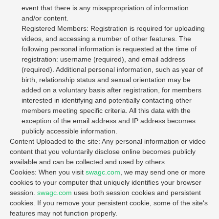
event that there is any misappropriation of information
and/or content.
Registered Members: Registration is required for uploading
videos, and accessing a number of other features. The
following personal information is requested at the time of
registration: username (required), and email address
(required). Additional personal information, such as year of
birth, relationship status and sexual orientation may be
added on a voluntary basis after registration, for members
interested in identifying and potentially contacting other
members meeting specific criteria. All this data with the
exception of the email address and IP address becomes
publicly accessible information.
Content Uploaded to the site: Any personal information or video
content that you voluntarily disclose online becomes publicly
available and can be collected and used by others.
Cookies: When you visit
swagc.com
, we may send one or more
cookies to your computer that uniquely identifies your browser
session.
swagc.com
uses both session cookies and persistent
cookies. If you remove your persistent cookie, some of the site's
features may not function properly.